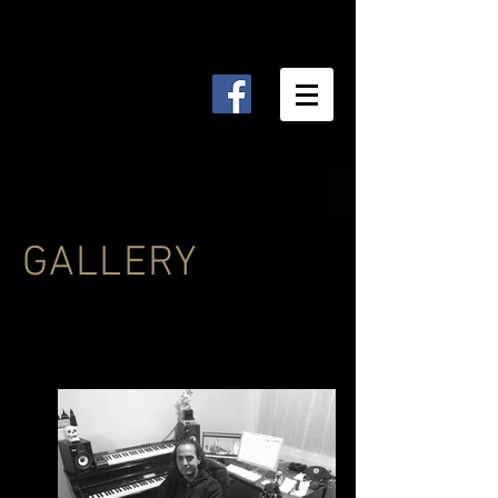
GALLERY